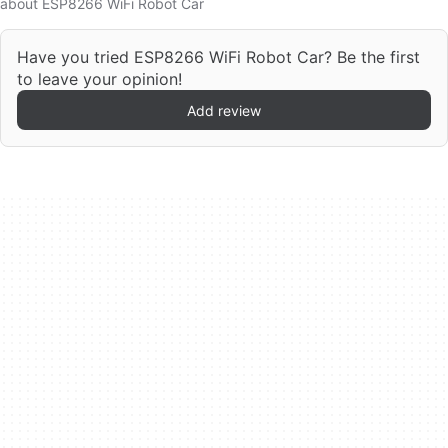
about ESP8266 WiFi Robot Car
Have you tried ESP8266 WiFi Robot Car? Be the first
to leave your opinion!
Add review