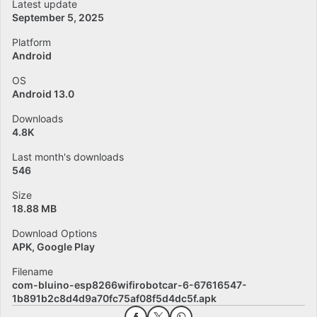
Latest update
September 5, 2025
Platform
Android
OS
Android 13.0
Downloads
4.8K
Last month's downloads
546
Size
18.88 MB
Download Options
APK, Google Play
Filename
com-bluino-esp8266wifirobotcar-6-67616547-
1b891b2c8d4d9a70fc75af08f5d4dc5f.apk