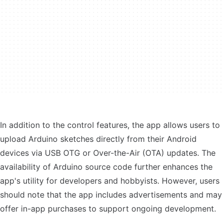
In addition to the control features, the app allows users to
upload Arduino sketches directly from their Android
devices via USB OTG or Over-the-Air (OTA) updates. The
availability of Arduino source code further enhances the
app's utility for developers and hobbyists. However, users
should note that the app includes advertisements and may
offer in-app purchases to support ongoing development.