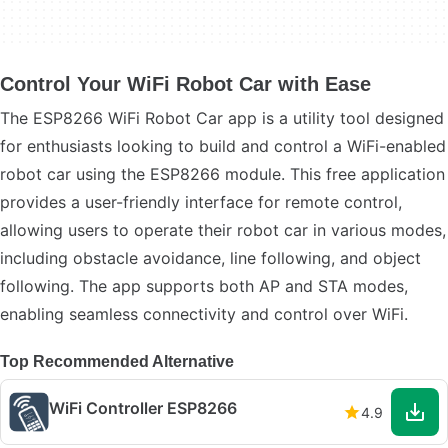
Control Your WiFi Robot Car with Ease
The ESP8266 WiFi Robot Car app is a utility tool designed
for enthusiasts looking to build and control a WiFi-enabled
robot car using the ESP8266 module. This free application
provides a user-friendly interface for remote control,
allowing users to operate their robot car in various modes,
including obstacle avoidance, line following, and object
following. The app supports both AP and STA modes,
enabling seamless connectivity and control over WiFi.
Top Recommended Alternative
WiFi Controller ESP8266
4.9