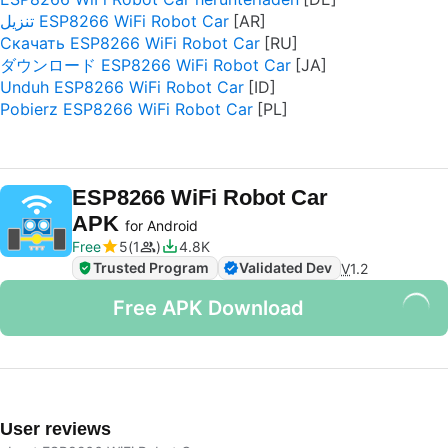
تنزيل ESP8266 WiFi Robot Car
Скачать ESP8266 WiFi Robot Car
ダウンロード ESP8266 WiFi Robot Car
Unduh ESP8266 WiFi Robot Car
Pobierz ESP8266 WiFi Robot Car
ESP8266 WiFi Robot Car
APK
for Android
Free
5
1
4.8K
Trusted Program
Validated Dev
V
1.2
Free APK Download
User reviews