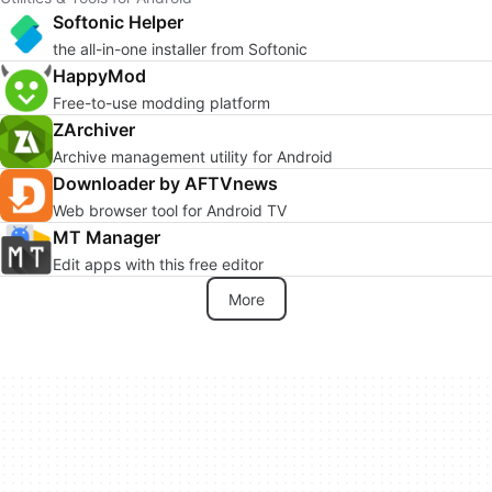
Softonic Helper
the all-in-one installer from Softonic
HappyMod
Free-to-use modding platform
ZArchiver
Archive management utility for Android
Downloader by AFTVnews
Web browser tool for Android TV
MT Manager
Edit apps with this free editor
More