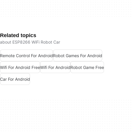
Related topics
about ESP8266 WiFi Robot Car
Remote Control For Android
Robot Games For Android
Wifi For Android Free
Wifi For Android
Robot Game Free
Car For Android