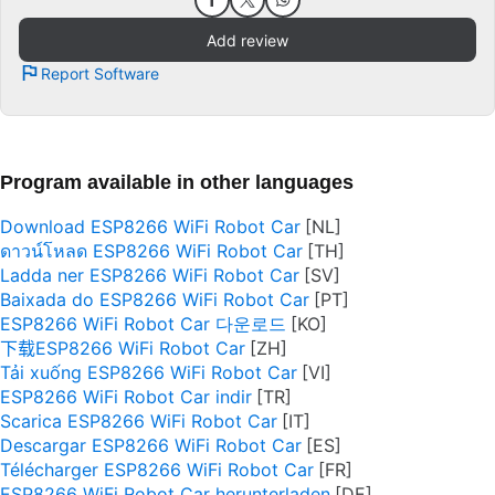
Add review
Report Software
Program available in other languages
Download ESP8266 WiFi Robot Car
ดาวน์โหลด ESP8266 WiFi Robot Car
Ladda ner ESP8266 WiFi Robot Car
Baixada do ESP8266 WiFi Robot Car
ESP8266 WiFi Robot Car 다운로드
下载ESP8266 WiFi Robot Car
Tải xuống ESP8266 WiFi Robot Car
ESP8266 WiFi Robot Car indir
Scarica ESP8266 WiFi Robot Car
Descargar ESP8266 WiFi Robot Car
Télécharger ESP8266 WiFi Robot Car
ESP8266 WiFi Robot Car herunterladen