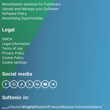
Monetization solutions for Publishers
Upload and Manage your Software
Software Policy
Advertising Opportunities
Legal
DMCA
Legal Information
Terms of use
Privacy Policy
Cookie Policy
Cookie settings
Social media
Softonic in:
عربي
Deutsch
English
Español
Français
Bahasa Indonesia
Italiano