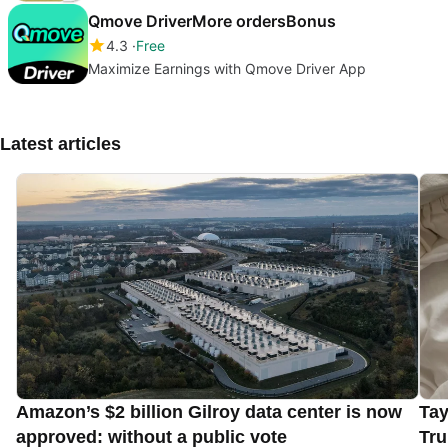
Qmove DriverMore ordersBonus
4.3
Free
Maximize Earnings with Qmove Driver App
Latest articles
Amazon’s $2 billion Gilroy data center is now
Tay
approved: without a public vote
Tru