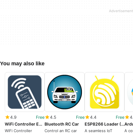
You may also like
4.9
Free
4.5
Free
4.4
Free
4
WiFi Controller ESP8266
Bluetooth RC Car
ESP8266 Loader (Blynk Uploader)
WiFi Controller
Control an RC car
A seamless IoT
A co