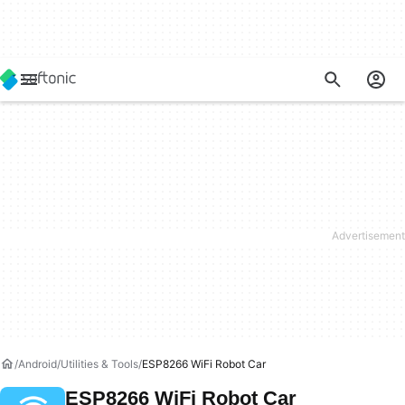
Android
Utilities & Tools
ESP8266 WiFi Robot Car
ESP8266 WiFi Robot Car