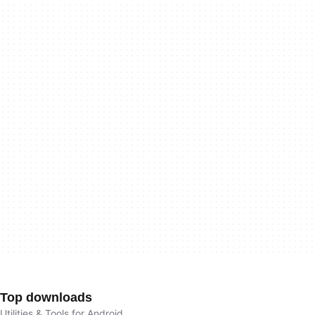
Top downloads
Utilities & Tools for Android