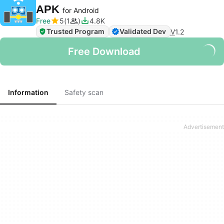
APK
for Android
Free
5
1
4.8K
Trusted Program
Validated Dev
V
1.2
Free Download
Information
Safety scan