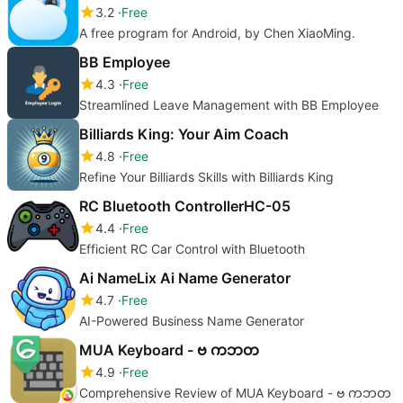
3.2
Free
A free program for Android, by Chen XiaoMing.
BB Employee
4.3
Free
Streamlined Leave Management with BB Employee
Billiards King: Your Aim Coach
4.8
Free
Refine Your Billiards Skills with Billiards King
RC Bluetooth ControllerHC-05
4.4
Free
Efficient RC Car Control with Bluetooth
Ai NameLix Ai Name Generator
4.7
Free
AI-Powered Business Name Generator
MUA Keyboard - ဗ ကဘတ
4.9
Free
Comprehensive Review of MUA Keyboard - ဗ ကဘတ