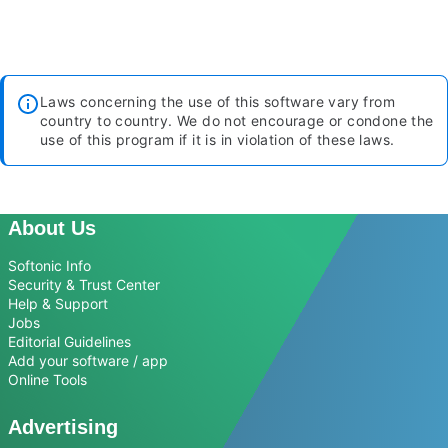
Laws concerning the use of this software vary from
country to country. We do not encourage or condone the
use of this program if it is in violation of these laws.
About Us
Softonic Info
Security & Trust Center
Help & Support
Jobs
Editorial Guidelines
Add your software / app
Online Tools
Advertising