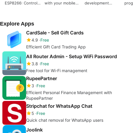
ESP8266: Control
with your mobile
development
pro
Your Arduino
device
experience
Wirelessly
Explore Apps
CardSale - Sell Gift Cards
4.9
Free
Efficient Gift Card Trading App
All Router Admin - Setup WiFi Password
3.8
Free
Free tool for Wi-Fi management
RupeePartner
3
Free
Efficient Personal Finance Management with
RupeePartner
Stripchat for WhatsApp Chat
5
Free
Quick chat removal for WhatsApp users
Joolink