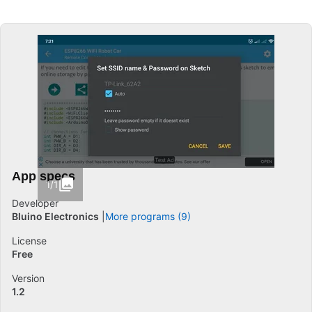
App specs
1/1
Developer
Bluino Electronics
More programs (9)
License
Free
Version
1.2